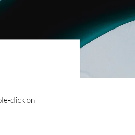
ble-click on