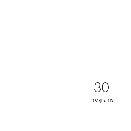
30
Programs