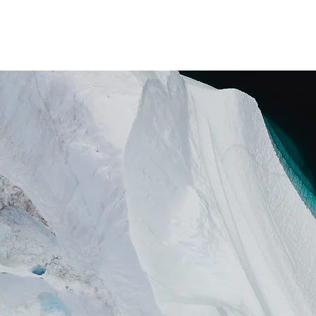
Pastor Mike Critch