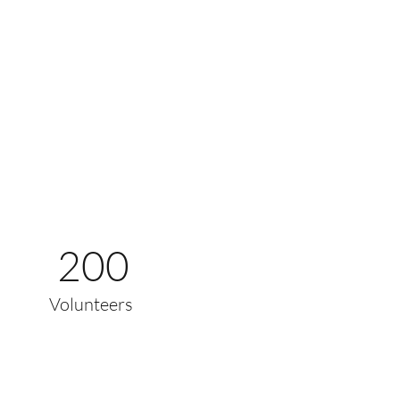
200
Volunteers