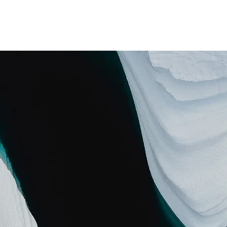
Home
Education
Experience