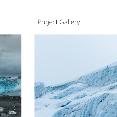
Project Gallery