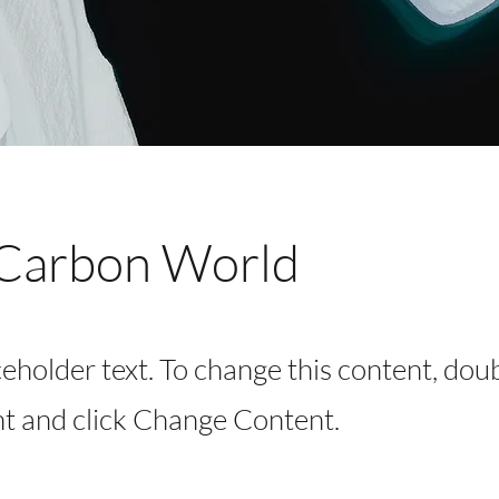
Carbon World
ceholder text. To change this content, dou
t and click Change Content.