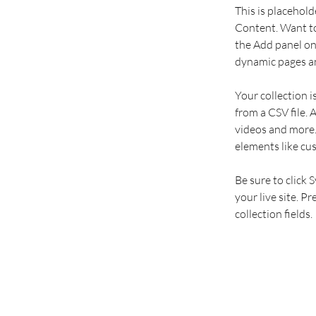
This is placehold
Content. Want to
the Add panel on 
dynamic pages an
Your collection i
from a CSV file. 
videos and more. 
elements like cu
Be sure to click 
your live site. P
collection fields. 