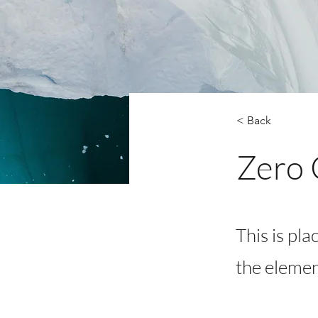
< Back
Zero 
This is pla
the elemen