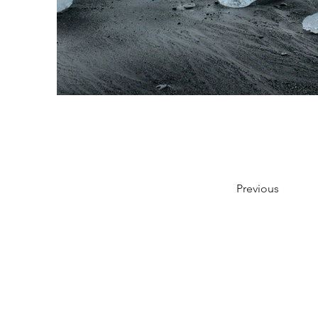
Previous