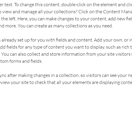
er text. To change this content, double-click on the element and cl
 view and manage all your collections? Click on the Content Mana
the left. Here, you can make changes to your content, add new fiel
d more. You can create as many collections as you need.
s already set up for you with fields and content. Add your own, or 
Add fields for any type of content you want to display, such as rich t
You can also collect and store information from your site visitors 
stom forms and fields.
Sync after making changes in a collection, so visitors can see your 
review your site to check that all your elements are displaying conte