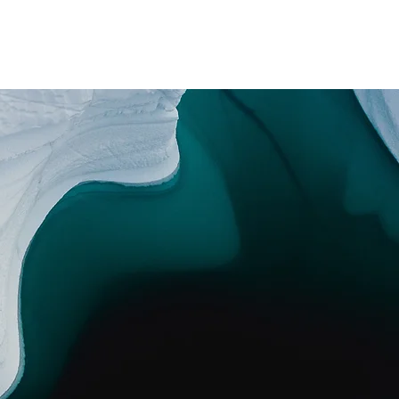
Messages
Instagram
Booking
mike@mikecritch.com