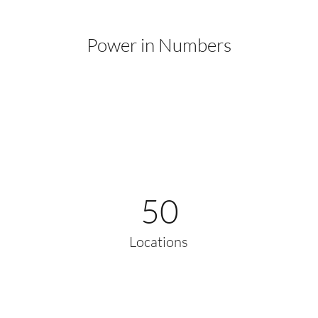
Power in Numbers
50
Locations