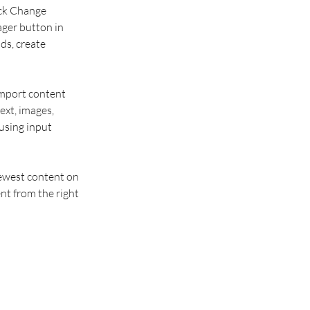
ick Change 
ger button in 
ds, create 
import content 
ext, images, 
using input 
newest content on 
nt from the right 