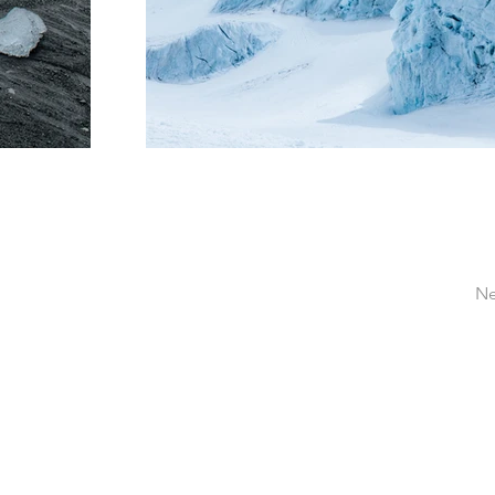
Ne
Pastor Mike Critch
mike@mikecritch.com